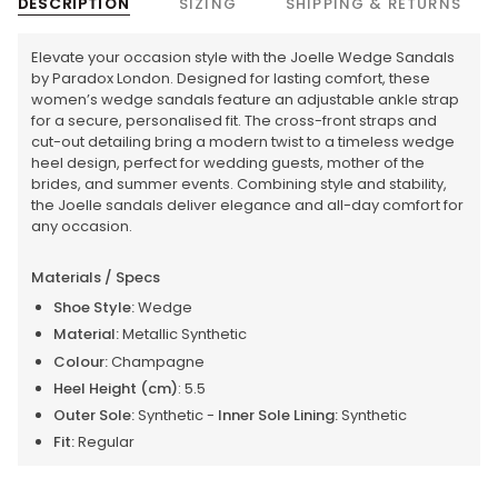
DESCRIPTION
SIZING
SHIPPING & RETURNS
Elevate your occasion style with the Joelle Wedge Sandals
by Paradox London. Designed for lasting comfort, these
women’s wedge sandals feature an adjustable ankle strap
for a secure, personalised fit. The cross-front straps and
cut-out detailing bring a modern twist to a timeless wedge
heel design, perfect for wedding guests, mother of the
brides, and summer events. Combining style and stability,
the Joelle sandals deliver elegance and all-day comfort for
any occasion.
Materials / Specs
Shoe Style:
Wedge
Material:
Metallic Synthetic
Colour:
Champagne
Heel Height (cm)
: 5.5
Outer Sole:
Synthetic -
Inner Sole Lining:
Synthetic
Fit:
Regular