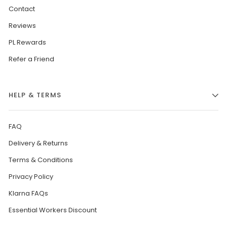
Contact
Reviews
PL Rewards
Refer a Friend
HELP & TERMS
FAQ
Delivery & Returns
Terms & Conditions
Privacy Policy
Klarna FAQs
Essential Workers Discount