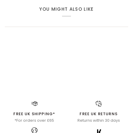
YOU MIGHT ALSO LIKE
FREE UK SHIPPING*
FREE UK RETURNS
*For orders over £65
Returns within 30 days