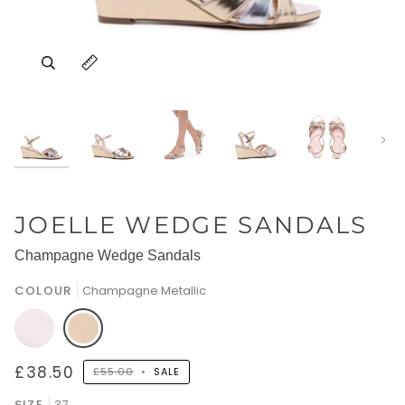
Nex
JOELLE WEDGE SANDALS
Champagne Wedge Sandals
COLOUR
Champagne Metallic
Cream
Champagne
£38.50
£55.00
•
SALE
Faux
Metallic
SIZE
37