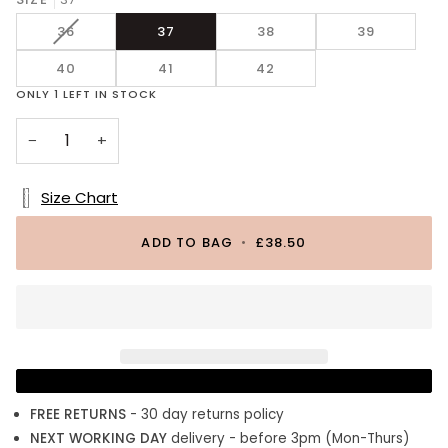
Leather
VARIANT
36
37
38
39
SOLD
40
OUT
41
42
OR
ONLY
1
LEFT IN STOCK
UNAVAILABLE
−
+
Size Chart
ADD TO BAG
•
£38.50
FREE RETURNS
- 30 day returns policy
NEXT WORKING DAY
delivery - before 3pm (Mon-Thurs)