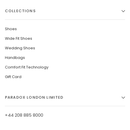
COLLECTIONS
Shoes
Wide Fit Shoes
Wedding Shoes
Handbags
Comfort Fit Technology
Gift Card
PARADOX LONDON LIMITED
+44 208 885 8000