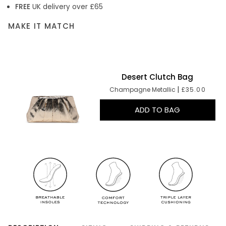
FREE
UK delivery over £65
MAKE IT MATCH
Desert Clutch Bag
|
Champagne Metallic
£35.00
ADD TO BAG