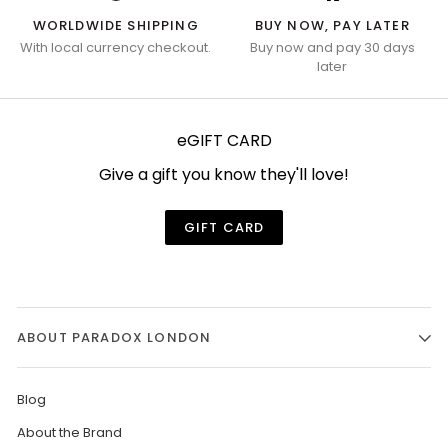
WORLDWIDE SHIPPING
BUY NOW, PAY LATER
With local currency checkout.
Buy now and pay 30 days
later
eGIFT CARD
Give a gift you know they'll love!
GIFT CARD
ABOUT PARADOX LONDON
Blog
About the Brand