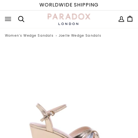
Skip
WORLDWIDE SHIPPING
to
content
MY
Ca
(0
Search
ACCOUN
Women’s Wedge Sandals
›
Joelle Wedge Sandals