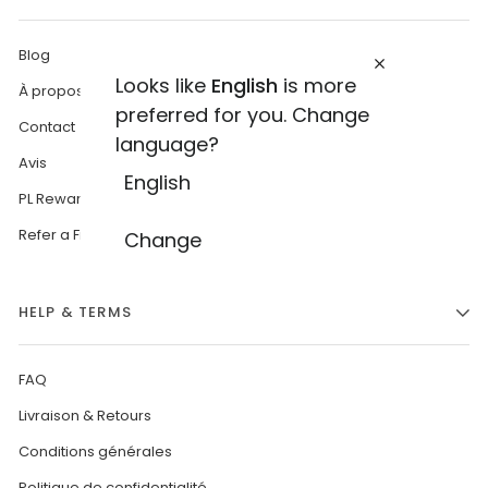
Blog
Looks like
English
is more
À propos de la marque
preferred for you. Change
Contact
language?
Avis
English
PL Rewards
Refer a Friend
Change
HELP & TERMS
FAQ
Livraison & Retours
Conditions générales
Politique de confidentialité