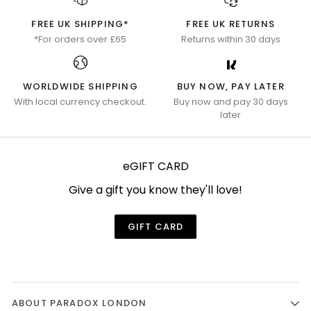
FREE UK SHIPPING*
FREE UK RETURNS
*For orders over £65
Returns within 30 days
WORLDWIDE SHIPPING
BUY NOW, PAY LATER
With local currency checkout.
Buy now and pay 30 days
later
eGIFT CARD
Give a gift you know they'll love!
GIFT CARD
ABOUT PARADOX LONDON