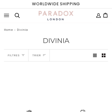
Passer
WORLDWIDE SHIPPING
au
contenu
MON
Pa
(0
Recherche
COMPTE
Home
›
Divinia
DIVINIA
TRIER
FILTRES
TRIER