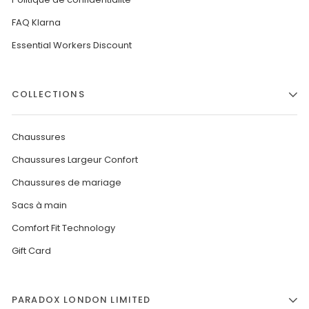
FAQ Klarna
Essential Workers Discount
COLLECTIONS
Chaussures
Chaussures Largeur Confort
Chaussures de mariage
Sacs à main
Comfort Fit Technology
Gift Card
PARADOX LONDON LIMITED