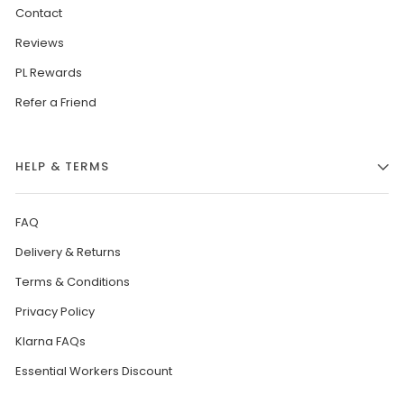
Contact
Reviews
PL Rewards
Refer a Friend
HELP & TERMS
FAQ
Delivery & Returns
Terms & Conditions
Privacy Policy
Klarna FAQs
Essential Workers Discount