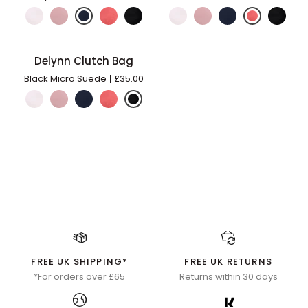
Bag
Bag
Delynn
Delynn Clutch Bag
ADD TO BAG
Clutch
Black Micro Suede
£35.00
Bag
FREE UK SHIPPING*
FREE UK RETURNS
*For orders over £65
Returns within 30 days