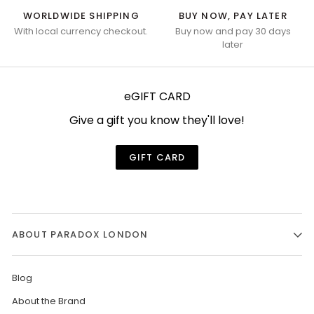
WORLDWIDE SHIPPING
BUY NOW, PAY LATER
With local currency checkout.
Buy now and pay 30 days
later
eGIFT CARD
Give a gift you know they'll love!
GIFT CARD
ABOUT PARADOX LONDON
Blog
About the Brand