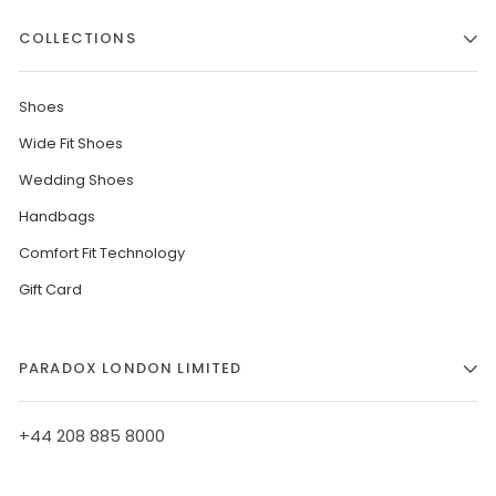
COLLECTIONS
Shoes
Wide Fit Shoes
Wedding Shoes
Handbags
Comfort Fit Technology
Gift Card
PARADOX LONDON LIMITED
+44 208 885 8000