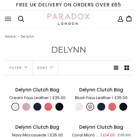
Skip
FREE UK DELIVERY ON ORDERS OVER £65
to
content
MY
Ca
(0
Search
ACCOUN
Home
›
Delynn
DELYNN
SORT
FILTER
SORT
Delynn
Delynn
Delynn Clutch Bag
Delynn Clutch Bag
ADD TO BAG
ADD TO BAG
Clutch
Clutch
Cream Faux Leather
£35.00
Blush Faux Leather
£35.00
Bag
Bag
Delynn
Delynn
Delynn Clutch Bag
Delynn Clutch Bag
ADD TO BAG
ADD TO BAG
60% OFF
Clutch
Clutch
Navy Microsuede
£35.00
Coral Micro Suede
£14.00
£35.00