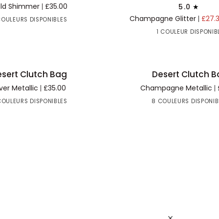
Glitter
ld Shimmer
£35.00
5.0
Clutch
Champagne Glitter
£27.
COULEURS DISPONIBLES
Bag
1 COULEUR DISPONIB
Desert
sert Clutch Bag
Desert Clutch 
R AU PANIER
AJOUTER AU PANIER
Clutch
lver Metallic
£35.00
Champagne Metallic
Bag
COULEURS DISPONIBLES
8 COULEURS DISPONIB