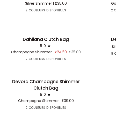
Handbag
Handbag
Silver Shimmer
£35.00
Go
2 COULEURS DISPONIBLES
2 
Dahliana
Desert
Dahliana Clutch Bag
De
30% OFF
AJOUTER AU PANIER
AJOUTE
Clutch
Clutch
5.0
Si
Bag
Bag
Champagne Shimmer
£24.50
£35.00
8 
2 COULEURS DISPONIBLES
Devora
Devora Champagne Shimmer
BACK IN STOCK
AJOUTER AU PANIER
Champagne
Clutch Bag
Shimmer
5.0
Clutch
Champagne Shimmer
£39.00
Bag
2 COULEURS DISPONIBLES