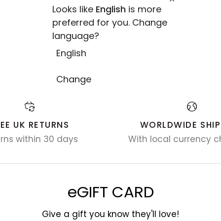
Looks like
English
is more
preferred for you. Change
language?
English
Change
REE UK RETURNS
WORLDWIDE SHIP
rns within 30 days
With local currency c
eGIFT CARD
Give a gift you know they'll love!