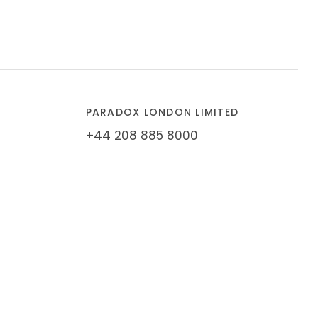
PARADOX LONDON LIMITED
+44 208 885 8000