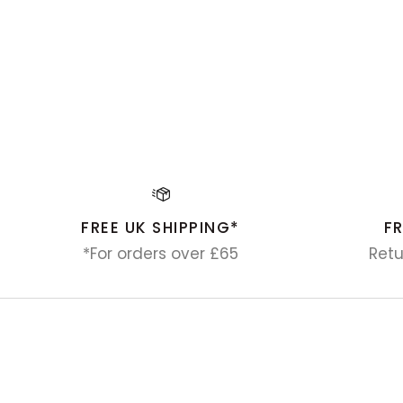
FREE UK SHIPPING*
F
*For orders over £65
Retu