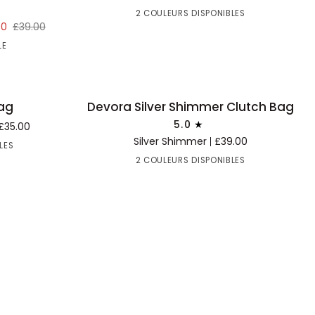
Bag
2 COULEURS DISPONIBLES
30
£39.00
LE
Devora
Bag
Devora Silver Shimmer Clutch Bag
BACK IN STOCK
AJOUTER AU PANIER
Silver
5.0
£35.00
Shimmer
Silver Shimmer
£39.00
LES
Clutch
2 COULEURS DISPONIBLES
Bag