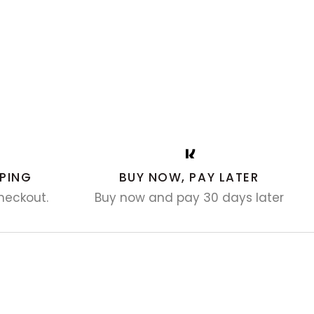
PING
BUY NOW, PAY LATER
heckout.
Buy now and pay 30 days later