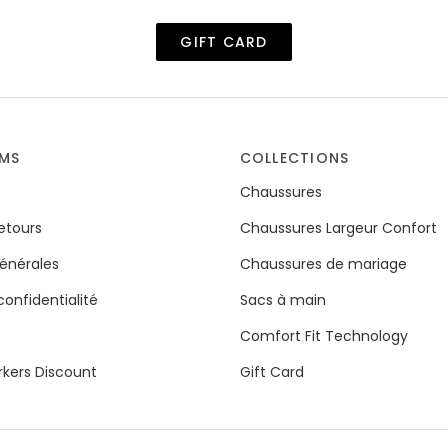
GIFT CARD
RMS
COLLECTIONS
Chaussures
Retours
Chaussures Largeur Confort
énérales
Chaussures de mariage
confidentialité
Sacs à main
Comfort Fit Technology
rkers Discount
Gift Card