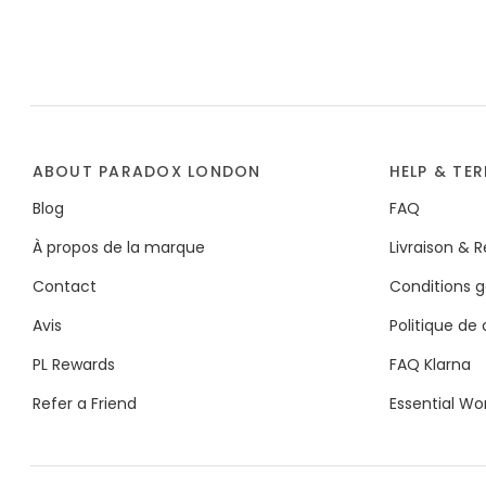
ABOUT PARADOX LONDON
HELP & TE
Blog
FAQ
À propos de la marque
Livraison & 
Contact
Conditions g
Avis
Politique de 
PL Rewards
FAQ Klarna
Refer a Friend
Essential Wo